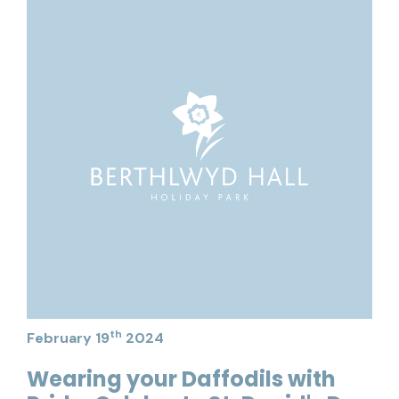
th
February 19
2024
Wearing your Daffodils with