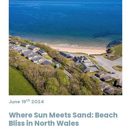
th
June 19
2024
Where Sun Meets Sand: Beach
Bliss in North Wales