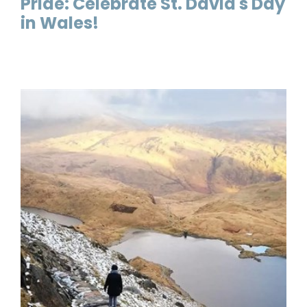
Pride: Celebrate St. David's Day
in Wales!