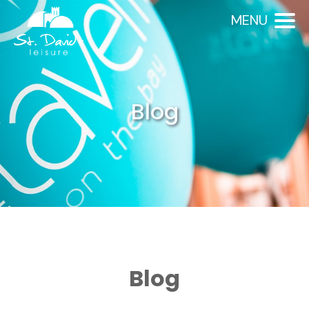
MENU
Blog
Blog