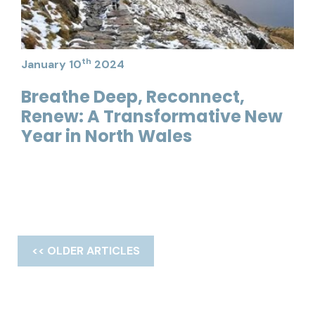
th
January 10
2024
Breathe Deep, Reconnect,
Renew: A Transformative New
Year in North Wales
<< OLDER ARTICLES