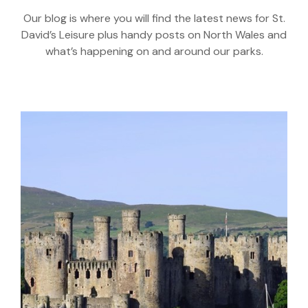
Our blog is where you will find the latest news for St.
David’s Leisure plus handy posts on North Wales and
what’s happening on and around our parks.