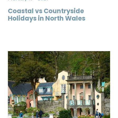
Coastal vs Countryside
Holidays in North Wales