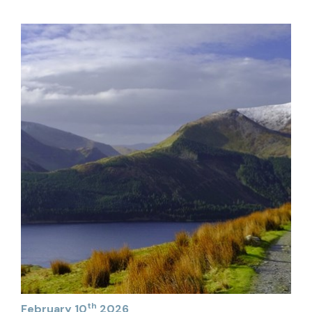
th
February 10
2026