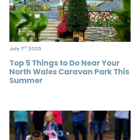
st
July 1
2025
Top 5 Things to Do Near Your
North Wales Caravan Park This
Summer