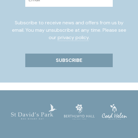
Subscribe to receive news and offers from us by
email. You may unsubscribe at any time. Please see
our
privacy policy
.