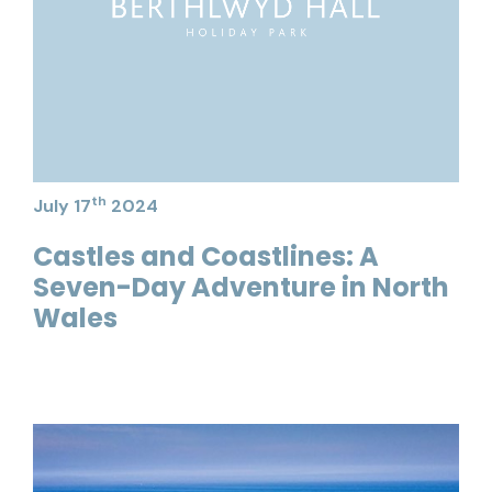
th
July 17
2024
Castles and Coastlines: A
Seven-Day Adventure in North
Wales