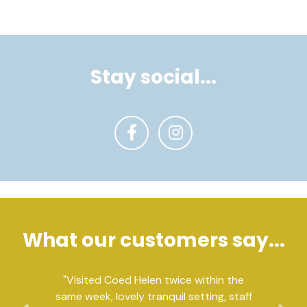
Stay social...
What our customers say...
"Visited Coed Helen twice within the
same week, lovely tranquil setting, staff