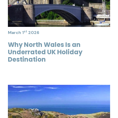
st
March 1
2026
Why North Wales Is an
Underrated UK Holiday
Destination