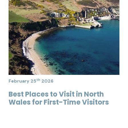
th
February 25
2026
Best Places to Visit in North
Wales for First-Time Visitors