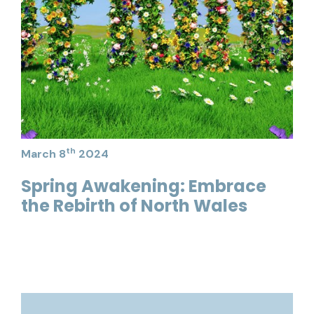
th
March 8
2024
Spring Awakening: Embrace
the Rebirth of North Wales