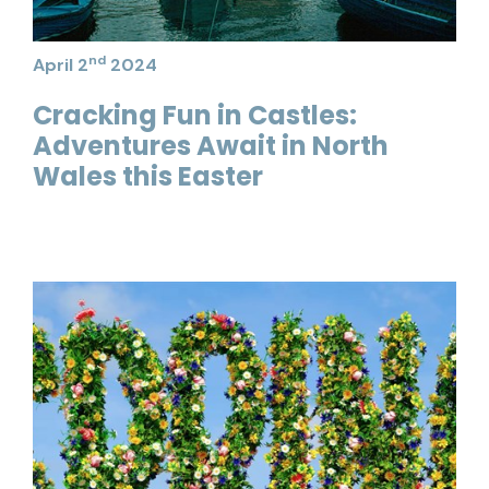
nd
April 2
2024
Cracking Fun in Castles:
Adventures Await in North
Wales this Easter