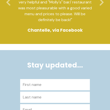
very helpful and "Molly's" bar/ restaurant
Previous
Ne
was most pleasurable with a good varied
menu and prices to please. Will be
definitely be back!"
Chantelle, via Facebook
Stay updated...
First name
Last name
Email