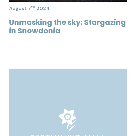
th
August 7
2024
Unmasking the sky: Stargazing
in Snowdonia