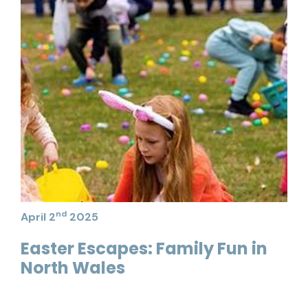
nd
April 2
2025
Easter Escapes: Family Fun in
North Wales