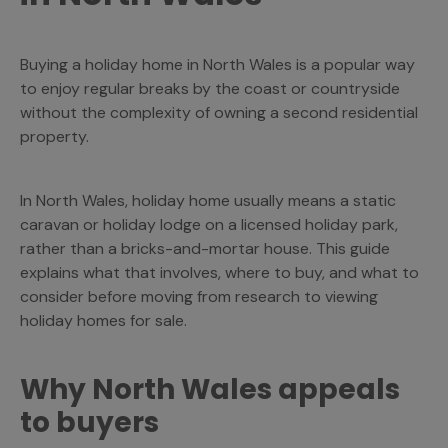
Buying a holiday home in North Wales is a popular way
to enjoy regular breaks by the coast or countryside
without the complexity of owning a second residential
property.
In North Wales, holiday home usually means a static
caravan or holiday lodge on a licensed holiday park,
rather than a bricks-and-mortar house. This guide
explains what that involves, where to buy, and what to
consider before moving from research to viewing
holiday homes for sale.
Why North Wales appeals
to buyers