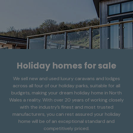
Holiday homes for sale
We sell new and used luxury caravans and lodges
across all four of our holiday parks, suitable for all
budgets, making your dream holiday home in North
Wales a reality. With over 20 years of working closely
with the industry’s finest and most trusted
manufacturers, you can rest assured your holiday
home will be of an exceptional standard and
competitively priced.