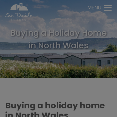
MENU
Buying a Holiday Home
in North Wales
Buying a holiday home
in North Wales