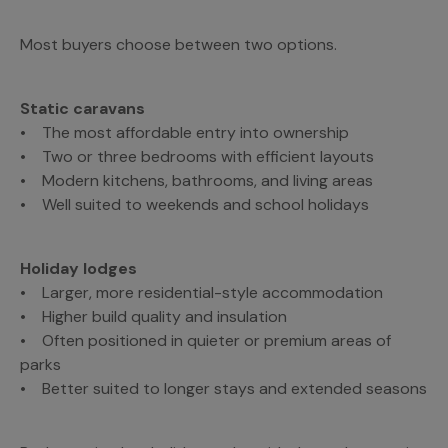
Most buyers choose between two options.
Static caravans
• The most affordable entry into ownership
• Two or three bedrooms with efficient layouts
• Modern kitchens, bathrooms, and living areas
• Well suited to weekends and school holidays
Holiday lodges
• Larger, more residential-style accommodation
• Higher build quality and insulation
• Often positioned in quieter or premium areas of
parks
• Better suited to longer stays and extended seasons