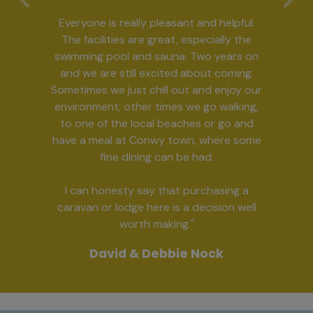
Previous
Ne
Everyone is really pleasant and helpful.
The facilities are great, especially the
swimming pool and sauna. Two years on
and we are still excited about coming.
Sometimes we just chill out and enjoy our
environment; other times we go walking,
to one of the local beaches or go and
have a meal at Conwy town, where some
fine dining can be had.
I can honesty say that purchasing a
caravan or lodge here is a decision well
worth making."
David & Debbie Nock