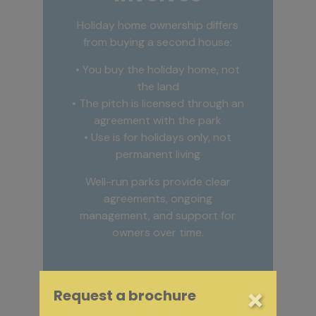
Holiday home ownership differs
from buying a second house:
• You buy the holiday home, not
the land
• The pitch is licensed through an
agreement with the park
• Use is for holidays only, not
permanent living
Well-run parks provide clear
agreements, ongoing
management, and support for
owners over time.
×
Request a brochure