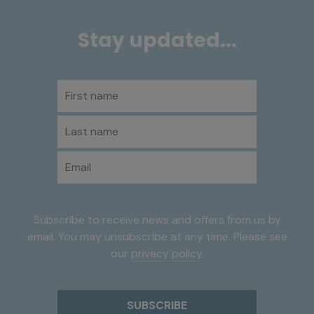
Stay updated...
First name
Last name
Email
Subscribe to receive news and offers from us by
email. You may unsubscribe at any time. Please see
our
privacy policy
.