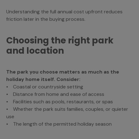
Understanding the full annual cost upfront reduces
friction later in the buying process.
Choosing the right park
and location
The park you choose matters as much as the
holiday home itself. Consider:
• Coastal or countryside setting
• Distance from home and ease of access
• Facilities such as pools, restaurants, or spas
• Whether the park suits families, couples, or quieter
use
• The length of the permitted holiday season