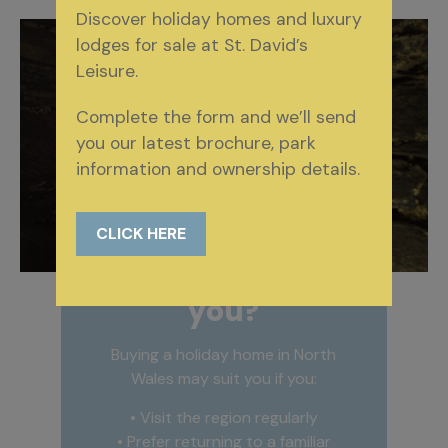
Discover holiday homes and luxury
lodges for sale at St. David’s
Leisure.
Complete the form and we’ll send
you our latest brochure, park
information and ownership details.
CLICK HERE
Is it right for
you?
Buying a holiday home in North
Wales may suit you if you:
• Visit the region regularly
• Prefer returning to a familiar