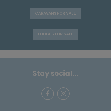
CARAVANS FOR SALE
LODGES FOR SALE
Stay social...