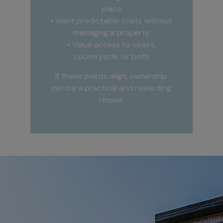
place
• Want predictable costs without
managing a property
• Value access to coast,
countryside, or both
If these points align, ownership
can be a practical and rewarding
choice.