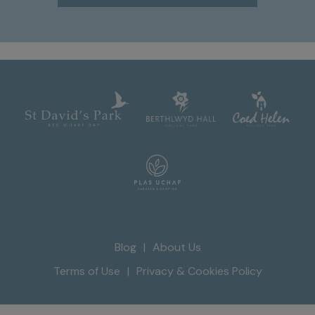
Blog
About Us
Terms of Use
Privacy & Cookies Policy