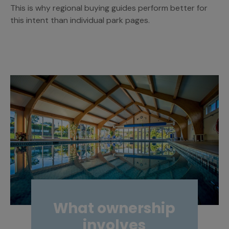
This is why regional buying guides perform better for
this intent than individual park pages.
What ownership
involves