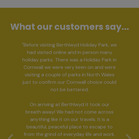
What our customers say...
"Before visiting Berthlwyd Holiday Park, we
had visited online and in person many
holiday parks. There was a Holiday Park in
Cornwall we were very keen on and were
visiting a couple of parks in North Wales
just to confirm our Cornwall choice could
not be bettered.
On arriving at Berthlwyd it took our
breath away! We had not come across
anything like it on our travels. It is a
beautiful, peaceful place to escape to
from the grind of everyday life and work.