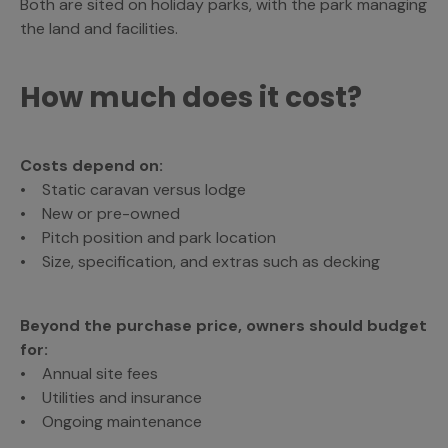
Both are sited on holiday parks, with the park managing
the land and facilities.
How much does it cost?
Costs depend on:
• Static caravan versus lodge
• New or pre-owned
• Pitch position and park location
• Size, specification, and extras such as decking
Beyond the purchase price, owners should budget
for:
• Annual site fees
• Utilities and insurance
• Ongoing maintenance