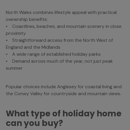
North Wales combines lifestyle appeal with practical
ownership benefits:
• Coastlines, beaches, and mountain scenery in close
proximity
• Straightforward access from the North West of
England and the Midlands
• A wide range of established holiday parks
• Demand across much of the year, not just peak
summer
Popular choices include Anglesey for coastal living and
the Conwy Valley for countryside and mountain views.
What type of holiday home
can you buy?