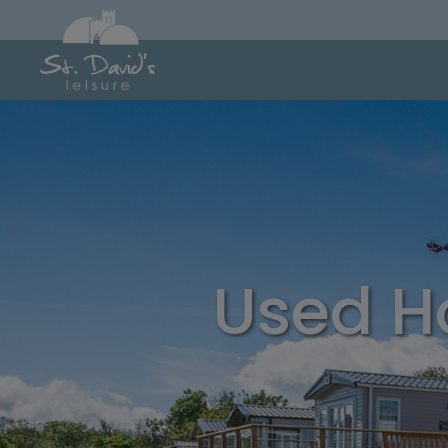
Used H