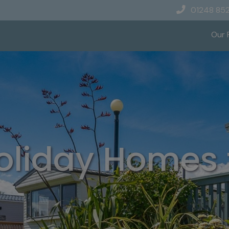
01248 85
Our 
oliday Homes f