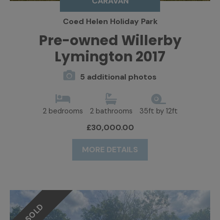
CARAVAN
Coed Helen Holiday Park
Pre-owned Willerby
Lymington 2017
5 additional photos
2 bedrooms
2 bathrooms
35ft by 12ft
£30,000.00
MORE DETAILS
SOLD