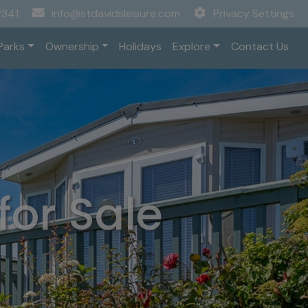
2341
info@stdavidsleisure.com
Privacy Settings
Parks
Ownership
Holidays
Explore
Contact Us
or Sale