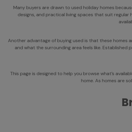
Many buyers are drawn to used holiday homes because t
designs, and practical living spaces that suit regul
availa
Another advantage of buying used is that these homes are 
and what the surrounding area feels like. Established
This page is designed to help you browse what’s availab
home. As homes are sold
B