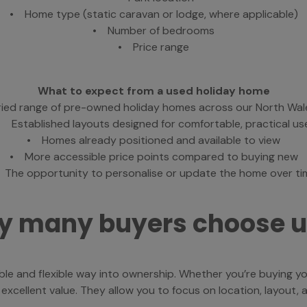
• Home type (static caravan or lodge, where applicable)
• Number of bedrooms
• Price range
What to expect from a used holiday home
ied range of pre-owned holiday homes across our North Wal
• Established layouts designed for comfortable, practical us
• Homes already positioned and available to view
• More accessible price points compared to buying new
 The opportunity to personalise or update the home over ti
 many buyers choose 
le and flexible way into ownership. Whether you’re buying y
ellent value. They allow you to focus on location, layout, and