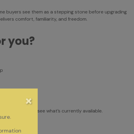
me buyers see them as a stepping stone before upgrading
livers comfort, familiarity, and freedom.
or you?
ip
yed
×
omes for sale to see what’s currently available.
sure.
formation