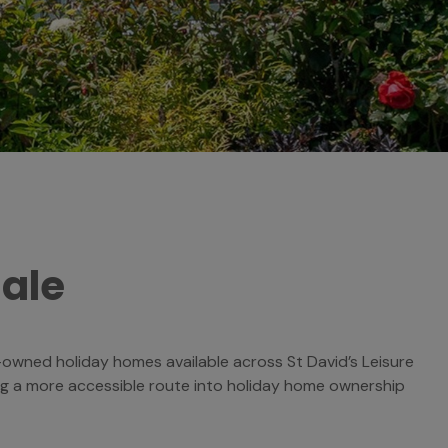
Sale
re-owned holiday homes available across St David’s Leisure
ng a more accessible route into holiday home ownership