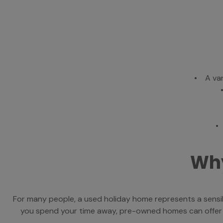
• A var
•
Why
For many people, a used holiday home represents a sensib
you spend your time away, pre-owned homes can offer exc