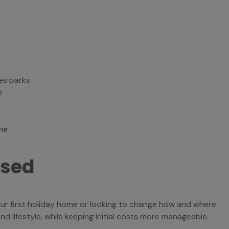
es parks
e
me
used
our first holiday home or looking to change how and where
 lifestyle, while keeping initial costs more manageable.