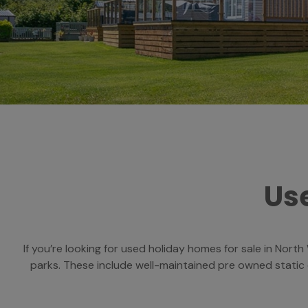
Use
If you’re looking for used holiday homes for sale in Nort
parks. These include well-maintained pre owned static