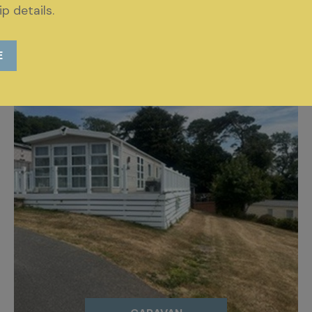
p details.
E