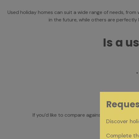
Used holiday homes can suit a wide range of needs, fro
in the future, while others are perfectl
Is a u
•
• 
Reques
If you’d like to compare against the latest des
Discover holi
Complete the