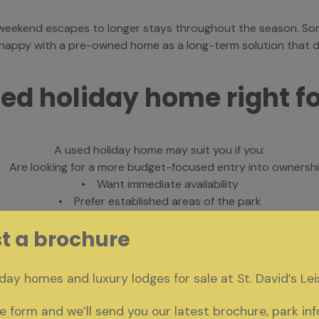
m weekend escapes to longer stays throughout the season. So
y happy with a pre-owned home as a long-term solution that de
sed holiday home right f
A used holiday home may suit you if you:
 Are looking for a more budget-focused entry into ownersh
• Want immediate availability
• Prefer established areas of the park
Are comfortable with a home that has been previously enjo
t a brochure
igns and specifications, you can also explore our new holiday h
day homes and luxury lodges for sale at St. David’s Lei
 form and we’ll send you our latest brochure, park in