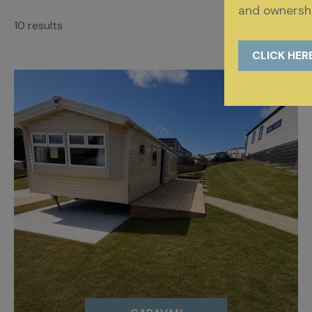
and ownershi
10 results
CLICK HER