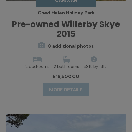
CARAVAN
Coed Helen Holiday Park
Pre-owned Willerby Skye
2015
8 additional photos
2 bedrooms
2 bathrooms
38ft by 13ft
£16,500.00
MORE DETAILS