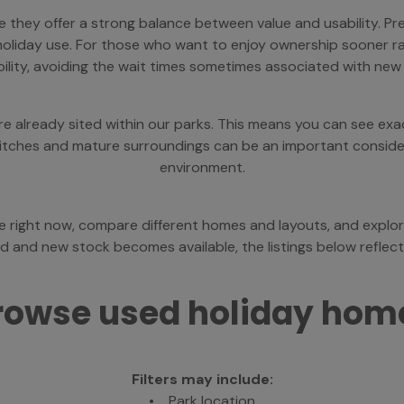
hey offer a strong balance between value and usability. Pr
ar holiday use. For those who want to enjoy ownership sooner r
bility, avoiding the wait times sometimes associated with new
already sited within our parks. This means you can see exact
 pitches and mature surroundings can be an important consider
environment.
le right now, compare different homes and layouts, and explor
 and new stock becomes available, the listings below reflect o
rowse used holiday hom
Filters may include:
• Park location