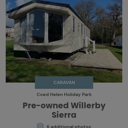
CARAVAN
Coed Helen Holiday Park
Pre-owned Willerby
Sierra
6 additional photos