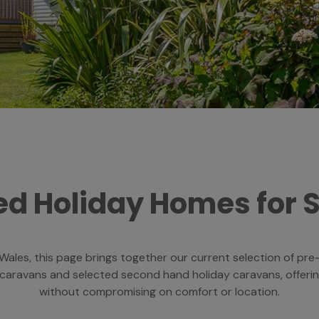
d Holiday Homes for 
h Wales, this page brings together our current selection of p
 caravans and selected second hand holiday caravans, offeri
without compromising on comfort or location.