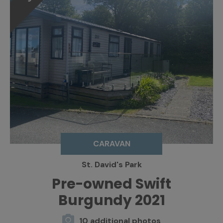
CARAVAN
St. David's Park
Pre-owned Swift
Burgundy 2021
10 additional photos