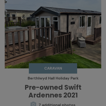
CARAVAN
Berthlwyd Hall Holiday Park
Pre-owned Swift
Ardennes 2021
7 additional photos