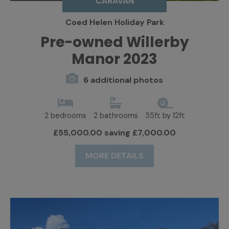
CARAVAN
Coed Helen Holiday Park
Pre-owned Willerby
Manor 2023
6 additional photos
2 bedrooms
2 bathrooms
35ft by 12ft
£55,000.00 saving £7,000.00
MORE DETAILS