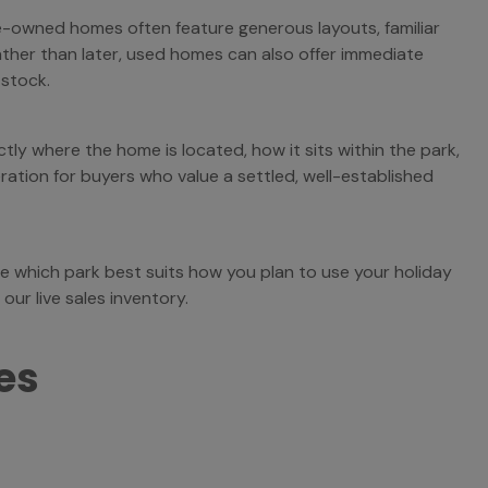
e-owned homes often feature generous layouts, familiar
ather than later, used homes can also offer immediate
 stock.
ly where the home is located, how it sits within the park,
ation for buyers who value a settled, well-established
e which park best suits how you plan to use your holiday
ur live sales inventory.
es