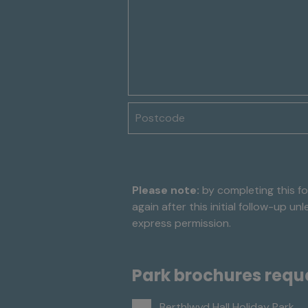
Postcode
Please note:
by completing this fo
again after this initial follow-up u
express permission.
Park brochures requ
Berthlwyd Hall Holiday Park