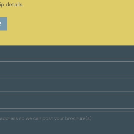
p details.
Request a brochure
E