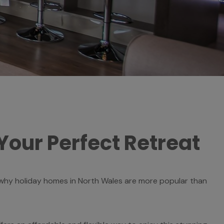
Your Perfect Retreat
 why holiday homes in North Wales are more popular than