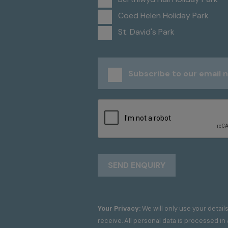
Coed Helen Holiday Park
St. David's Park
Subscribe to our email 
Your Privacy:
We will only use your detail
receive. All personal data is processed i