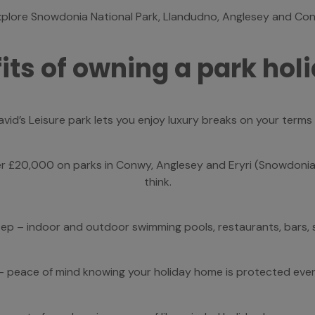
plore Snowdonia National Park, Llandudno, Anglesey and Con
its of owning a park ho
David’s Leisure park lets you enjoy luxury breaks on your term
 £20,000 on parks in Conwy, Anglesey and Eryri (Snowdonia)
think.
tep – indoor and outdoor swimming pools, restaurants, bars, s
– peace of mind knowing your holiday home is protected eve