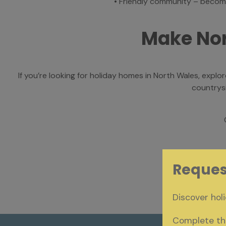
•
Friendly community – become
Make No
If you’re looking for holiday homes in North Wales, expl
countrysi
Reques
Discover holi
Complete the