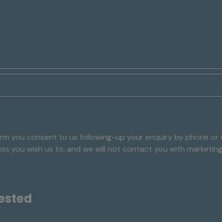
rm you consent to us following-up your enquiry by phone or e
nless you wish us to, and we will not contact you with marketin
ested