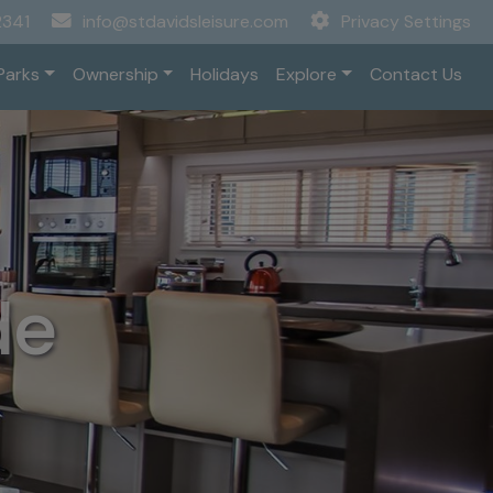
2341
info@stdavidsleisure.com
Privacy Settings
Parks
Ownership
Holidays
Explore
Contact Us
de