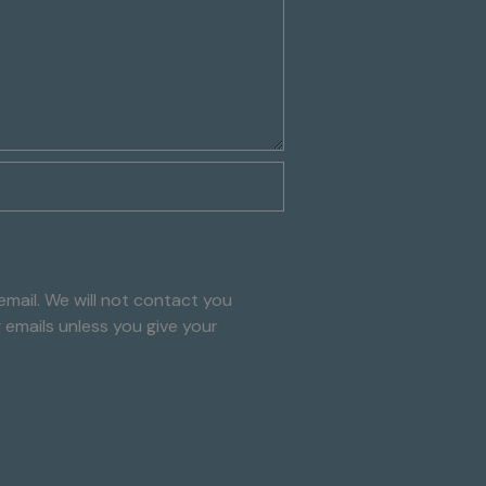
mail. We will not contact you
g emails unless you give your