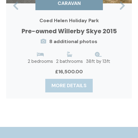
CARAVAN
Previous
Nex
Coed Helen Holiday Park
Pre-owned Willerby Skye 2015
8 additional photos
2 bedrooms
2 bathrooms
38ft by 13ft
£16,500.00
MORE DETAILS