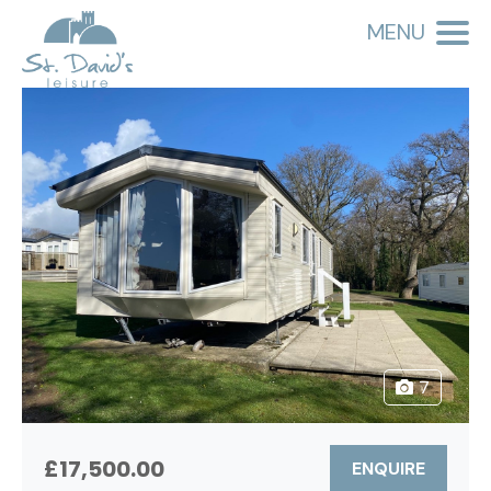
MENU
7
£17,500.00
ENQUIRE