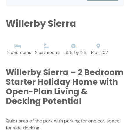
Willerby Sierra
2 bedrooms
2 bathrooms
35ft by 12ft
Plot 207
Willerby Sierra – 2 Bedroom
Starter Holiday Home with
Open-Plan Living &
Decking Potential
Quiet area of the park with parking for one car, space
for side decking.