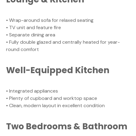
• Wrap-around sofa for relaxed seating
• TV unit and feature fire
• Separate dining area
• Fully double glazed and centrally heated for year-
round comfort
Well-Equipped Kitchen
• Integrated appliances
• Plenty of cupboard and worktop space
• Clean, modern layout in excellent condition
Two Bedrooms & Bathroom