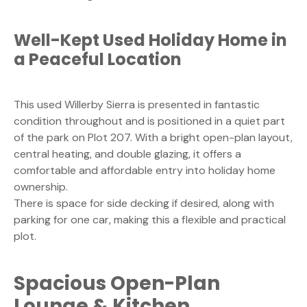
Well-Kept Used Holiday Home in
a Peaceful Location
This used Willerby Sierra is presented in fantastic
condition throughout and is positioned in a quiet part
of the park on Plot 207. With a bright open-plan layout,
central heating, and double glazing, it offers a
comfortable and affordable entry into holiday home
ownership.
There is space for side decking if desired, along with
parking for one car, making this a flexible and practical
plot.
Spacious Open-Plan
Lounge & Kitchen