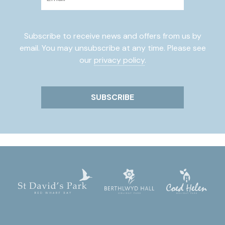
Subscribe to receive news and offers from us by
email. You may unsubscribe at any time. Please see
our
privacy policy
.