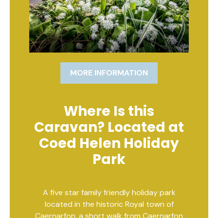
MORE INFORMATION
Where Is this
Caravan? Located at
Coed Helen Holiday
Park
A five star family friendly holiday park
located in the historic Royal town of
Caernarfon, a short walk from Caernarfon