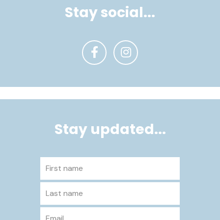
Stay social...
Stay updated...
First name
Last name
Email