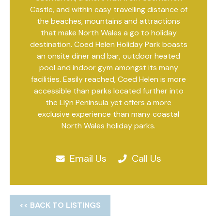
Castle, and within easy travelling distance of
the beaches, mountains and attractions
that make North Wales a go to holiday
destination. Coed Helen Holiday Park boasts
an onsite diner and bar, outdoor heated
pool and indoor gym amongst its many
facilities. Easily reached, Coed Helen is more
accessible than parks located further into
the Llŷn Peninsula yet offers a more
exclusive experience than many coastal
North Wales holiday parks.
Email Us
Call Us
<< BACK TO LISTINGS