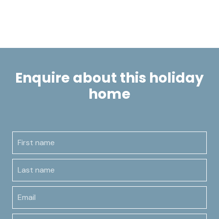
Enquire about this holiday
home
First name
Last name
Email
Contact number