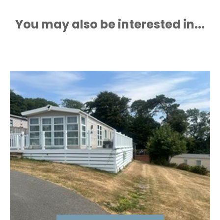
You may also be interested in...