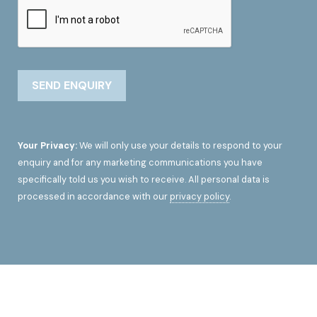
Your Privacy:
We will only use your details to respond to your
enquiry and for any marketing communications you have
specifically told us you wish to receive. All personal data is
processed in accordance with our
privacy policy
.