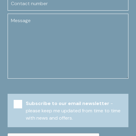
Message
Subscribe to our email newsletter
-
please keep me updated from time to time
with news and offers.