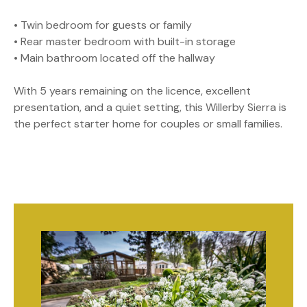
• Twin bedroom for guests or family
• Rear master bedroom with built-in storage
• Main bathroom located off the hallway
With 5 years remaining on the licence, excellent
presentation, and a quiet setting, this Willerby Sierra is
the perfect starter home for couples or small families.