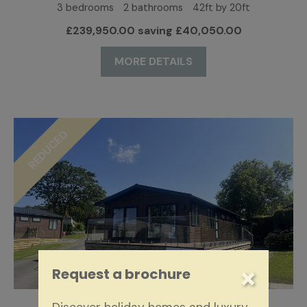
3 bedrooms
2 bathrooms
42ft by 20ft
£239,950.00 saving £40,050.00
MORE DETAILS
REDUCED
×
Request a brochure
SUPER-LODGE