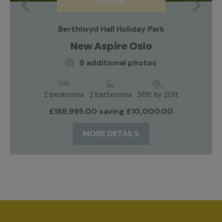
LODGE
Previous
Nex
Berthlwyd Hall Holiday Park
New Aspire Oslo
9 additional photos
2 bedrooms
2 bathrooms
36ft by 20ft
£169,995.00 saving £10,000.00
MORE DETAILS