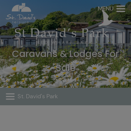
MENU
Caravans & Lodges For
Sale
St. David's Park