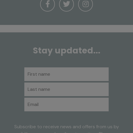
Stay updated...
First name
Last name
Email
Subscribe to receive news and offers from us by