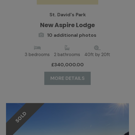
St. David's Park
New Aspire Lodge
10 additional photos
3 bedrooms
2 bathrooms
40ft by 20ft
£340,000.00
MORE DETAILS
SOLD