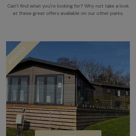
Can't find what you're looking for? Why not take a look
at these great offers available on our other parks.
REDUCED