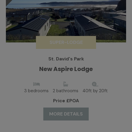
SUPER-LODGE
St. David's Park
New Aspire Lodge
3 bedrooms
2 bathrooms
40ft by 20ft
Price £POA
MORE DETAILS