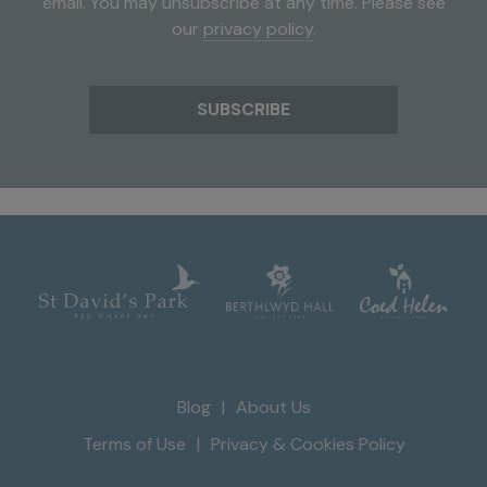
email. You may unsubscribe at any time. Please see
our
privacy policy
.
Blog
About Us
Terms of Use
Privacy & Cookies Policy