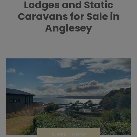
Lodges and Static
Caravans for Sale in
Anglesey
SUPER-LODGE