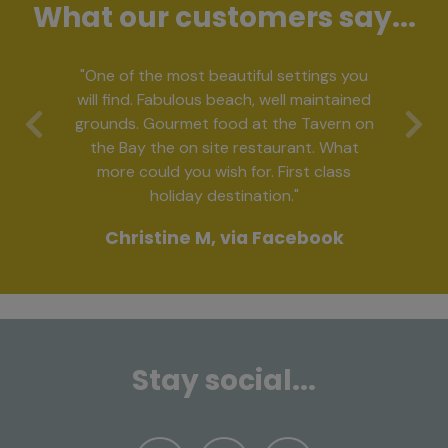
What our customers say...
"One of the most beautiful settings you
will find. Fabulous beach, well maintained
grounds. Gourmet food at the Tavern on
Previous
Ne
the Bay the on site restaurant. What
more could you wish for. First class
holiday destination."
Christine M, via Facebook
Stay social...