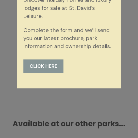
Discover holiday homes and luxury
lodges for sale at St. David’s
St. David's Park
Leisure.
New Aspire Catalonia
Complete the form and we’ll send
10 additional photos
you our latest brochure, park
information and ownership details.
3 bedrooms
2 bathrooms
40ft by 20ft
£275,000.00 saving £50,000.00
CLICK HERE
MORE DETAILS
Available at our other parks...