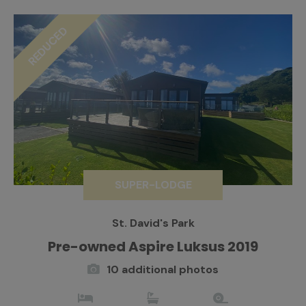
REDUCED
SUPER-LODGE
St. David's Park
Pre-owned Aspire Luksus 2019
10 additional photos