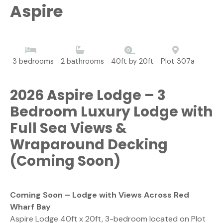
Aspire
3 bedrooms
2 bathrooms
40ft by 20ft
Plot 307a
2026 Aspire Lodge – 3
Bedroom Luxury Lodge with
Full Sea Views &
Wraparound Decking
(Coming Soon)
Coming Soon – Lodge with Views Across Red
Wharf Bay
Aspire Lodge 40ft x 20ft, 3-bedroom located on Plot