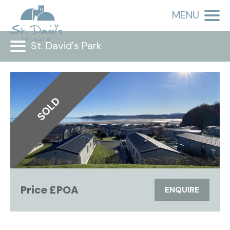
MENU
St. David's Park
SOLD
Price £POA
ENQUIRE