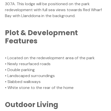
307A. This lodge will be positioned on the park
redevelopment with full sea views towards Red Wharf
Bay with Llanddona in the background.
Plot & Development
Features
• Located on the redevelopment area of the park
• Newly resurfaced roads
• Double parking
• Landscaped surroundings
• Slabbed walkways
• White stone to the rear of the home
Outdoor Living