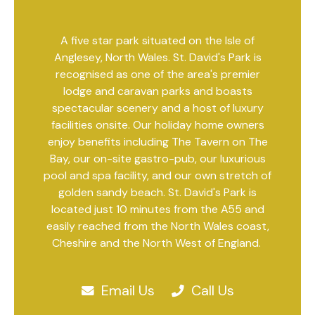
A five star park situated on the Isle of
Anglesey, North Wales. St. David's Park is
recognised as one of the area's premier
lodge and caravan parks and boasts
spectacular scenery and a host of luxury
facilities onsite. Our holiday home owners
enjoy benefits including The Tavern on The
Bay, our on-site gastro-pub, our luxurious
pool and spa facility, and our own stretch of
golden sandy beach. St. David's Park is
located just 10 minutes from the A55 and
easily reached from the North Wales coast,
Cheshire and the North West of England.
Email Us
Call Us