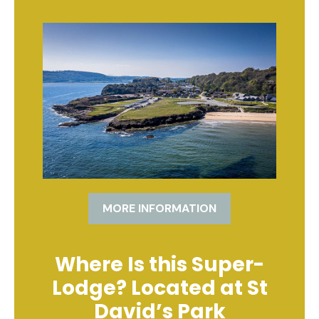
MORE INFORMATION
Where Is this Super-
Lodge? Located at St
David’s Park