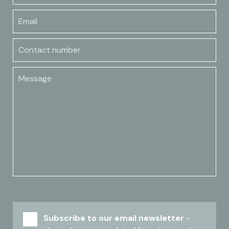
Email
Contact number
Message
Subscribe to our email newsletter
-