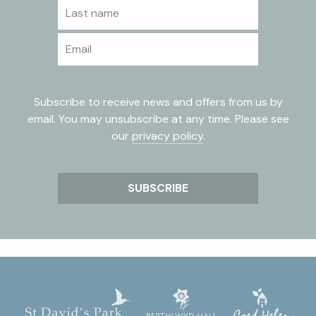
Last name
Email
Subscribe to receive news and offers from us by
email. You may unsubscribe at any time. Please see
our
privacy policy
.