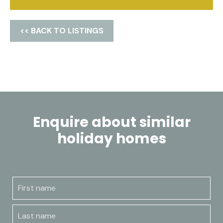
<< BACK TO LISTINGS
Enquire about similar
holiday homes
First name
Last name