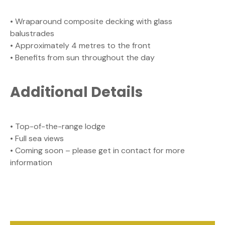
• Wraparound composite decking with glass
balustrades
• Approximately 4 metres to the front
• Benefits from sun throughout the day
Additional Details
• Top-of-the-range lodge
• Full sea views
• Coming soon – please get in contact for more
information