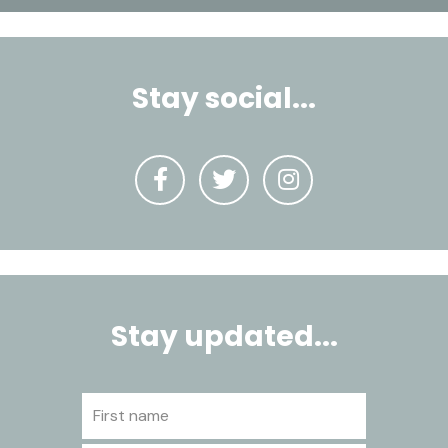
Stay social...
Stay updated...
First name