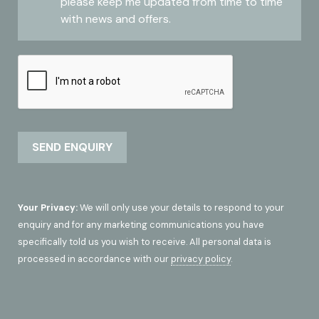
please keep me updated from time to time
with news and offers.
Your Privacy:
We will only use your details to respond to your
enquiry and for any marketing communications you have
specifically told us you wish to receive. All personal data is
processed in accordance with our
privacy policy
.