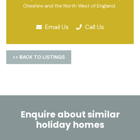
Cheshire and the North West of England.
Email Us
Call Us
<< BACK TO LISTINGS
Enquire about similar
holiday homes