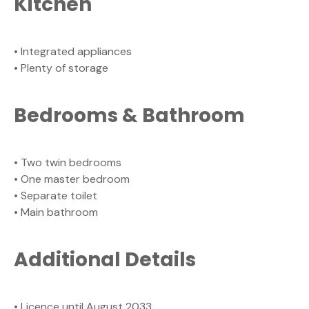
Kitchen
• Integrated appliances
• Plenty of storage
Bedrooms & Bathroom
• Two twin bedrooms
• One master bedroom
• Separate toilet
• Main bathroom
Additional Details
• Licence until August 2033