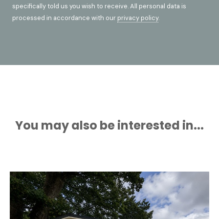
specifically told us you wish to receive. All personal data is
processed in accordance with our
privacy policy
.
You may also be interested in...