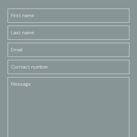
First name
Last name
Email
Contact number
Message