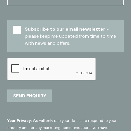
Subscribe to our email newsletter
-
please keep me updated from time to time
with news and offers.
Your Privacy:
We will only use your details to respond to your
enquiry and for any marketing communications you have