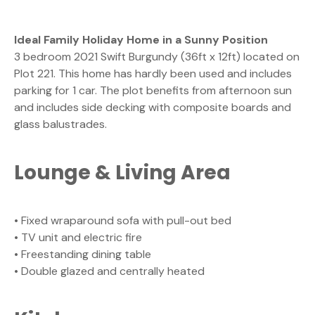
Ideal Family Holiday Home in a Sunny Position
3 bedroom 2021 Swift Burgundy (36ft x 12ft) located on
Plot 221. This home has hardly been used and includes
parking for 1 car. The plot benefits from afternoon sun
and includes side decking with composite boards and
glass balustrades.
Lounge & Living Area
• Fixed wraparound sofa with pull-out bed
• TV unit and electric fire
• Freestanding dining table
• Double glazed and centrally heated