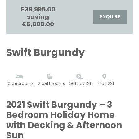
£39,995.00
saving
ENQUIRE
£5,000.00
Swift Burgundy
3 bedrooms
2 bathrooms
36ft by 12ft
Plot 221
2021 Swift Burgundy – 3
Bedroom Holiday Home
with Decking & Afternoon
Sun