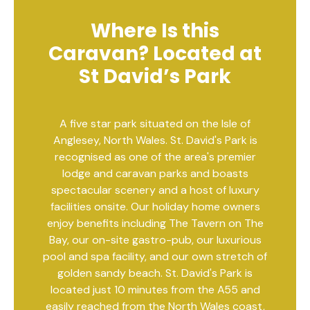
Where Is this
Caravan? Located at
St David’s Park
A five star park situated on the Isle of
Anglesey, North Wales. St. David's Park is
recognised as one of the area's premier
lodge and caravan parks and boasts
spectacular scenery and a host of luxury
facilities onsite. Our holiday home owners
enjoy benefits including The Tavern on The
Bay, our on-site gastro-pub, our luxurious
pool and spa facility, and our own stretch of
golden sandy beach. St. David's Park is
located just 10 minutes from the A55 and
easily reached from the North Wales coast,