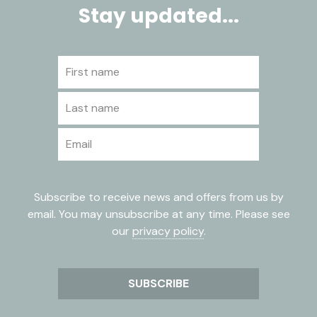
Stay updated...
First name
Last name
Email
Subscribe to receive news and offers from us by
email. You may unsubscribe at any time. Please see
our
privacy policy
.