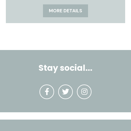
MORE DETAILS
Stay social...