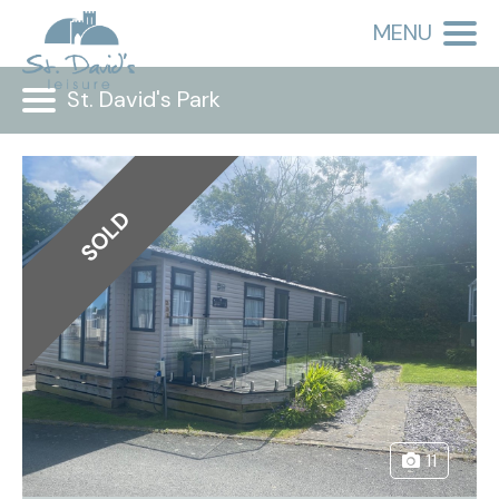
MENU
St. David's Park
SOLD
11