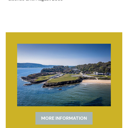
MORE INFORMATION