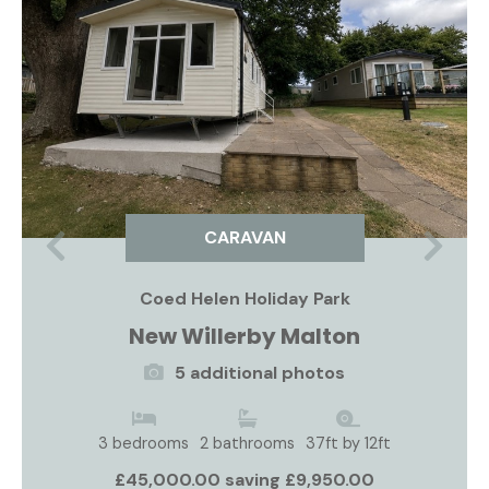
CARAVAN
Previous
Nex
Coed Helen Holiday Park
New Willerby Malton
5 additional photos
3 bedrooms
2 bathrooms
37ft by 12ft
£45,000.00 saving £9,950.00