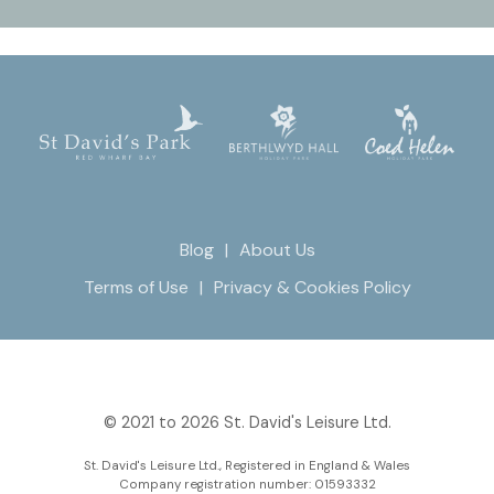
Blog
About Us
Terms of Use
Privacy & Cookies Policy
© 2021 to 2026 St. David's Leisure Ltd.
St. David's Leisure Ltd., Registered in England & Wales
Company registration number: 01593332