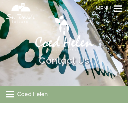
MENU
Contact Us
Coed Helen