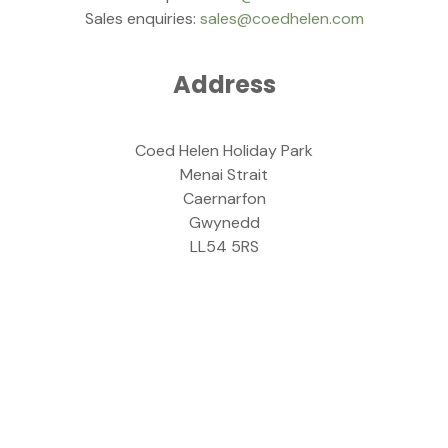
Sales enquiries:
sales@coedhelen.com
Address
Coed Helen Holiday Park
Menai Strait
Caernarfon
Gwynedd
LL54 5RS