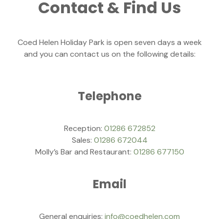
Contact & Find Us
Coed Helen Holiday Park is open seven days a week
and you can contact us on the following details:
Telephone
Reception:
01286 672852
Sales:
01286 672044
Molly’s Bar and Restaurant:
01286 677150
Email
General enquiries:
info@coedhelen.com