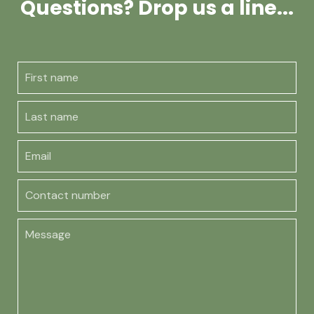
Questions? Drop us a line...
First name
Last name
Email
Contact number
Message