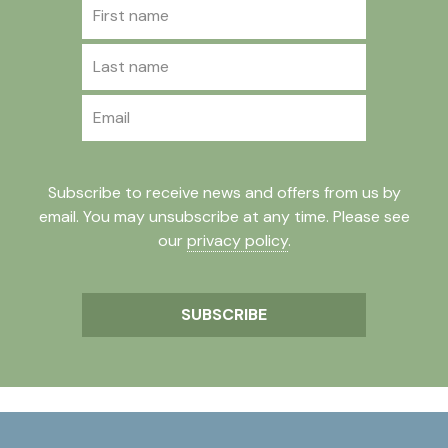
First name
Last name
Email
Subscribe to receive news and offers from us by
email. You may unsubscribe at any time. Please see
our
privacy policy
.