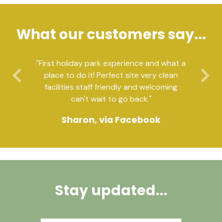
What our customers say...
"First holiday park experience and what a
place to do it! Perfect site very clean
Previous
Ne
facilities staff friendly and welcoming
can't wait to go back."
Sharon, via Facebook
Stay updated...