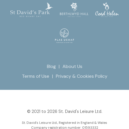
Blog
About Us
Terms of Use
Privacy & Cookies Policy
© 2021 to 2026 St. David's Leisure Ltd.
St. David's Leisure Ltd., Registered in England & Wales
Company registration number: 01593332