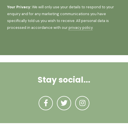
Your Privacy:
We will only use your details to respond to your
enquiry and for any marketing communications you have
specifically told us you wish to receive. All personal data is
processed in accordance with our
privacy policy
.
Stay social...