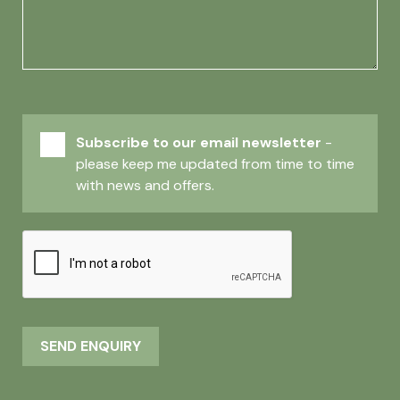
Subscribe to our email newsletter
-
please keep me updated from time to time
with news and offers.